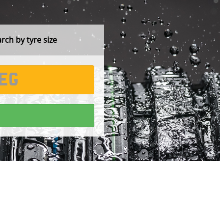
ch by tyre size