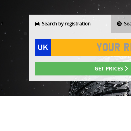
Search by registration
Sear
GET PRICES